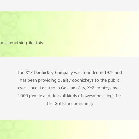
…or something like this:
The XYZ Doohickey Company was founded in 1971, and
has been providing quality doohickeys to the public
ever since. Located in Gotham City, XYZ employs over
2,000 people and does all kinds of awesome things for
the Gotham community.