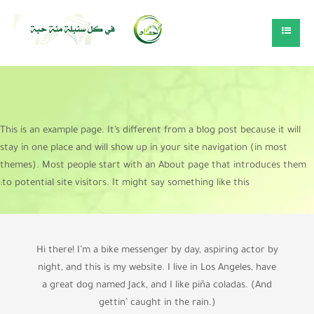
This is an example page. It’s different from a blog post because it will
stay in one place and will show up in your site navigation (in most
themes). Most people start with an About page that introduces them
to potential site visitors. It might say something like this:
Hi there! I’m a bike messenger by day, aspiring actor by
night, and this is my website. I live in Los Angeles, have
a great dog named Jack, and I like piña coladas. (And
gettin’ caught in the rain.)