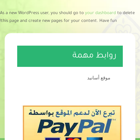
As a new WordPress user, you should go to
your dashboard
to delete
this page and create new pages for your content. Have fun!
روابط مهمة
موقع أسانيد